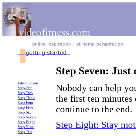
Step Seven: Just d
Introduction
Nobody can help you 
Step One
Step Two
the first ten minutes
Step Three
Step Four
continue to the end.
Step Five
Step Six
Step Seven
Step Eight: Stay mot
Step Eight
Step Nine
Step Ten