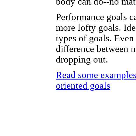
body can do--no mat
Performance goals ca
more lofty goals. Id
types of goals. Even
difference between 
dropping out.
Read some examples 
oriented goals