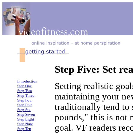
Step Five: Set rea
Introduction
Setting realistic goa
Step One
Step Two
maintaining your ne
Step Three
Step Four
traditionally tend to
Step Five
Step Six
pounds," this is not 
Step Seven
Step Eight
Step Nine
goal. VF readers re
Step Ten