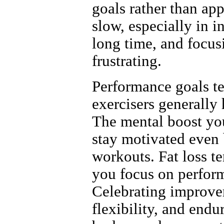
goals rather than ap
slow, especially in 
long time, and focus
frustrating.
Performance goals te
exercisers generally 
The mental boost you
stay motivated even b
workouts. Fat loss t
you focus on perfor
Celebrating improvem
flexibility, and end