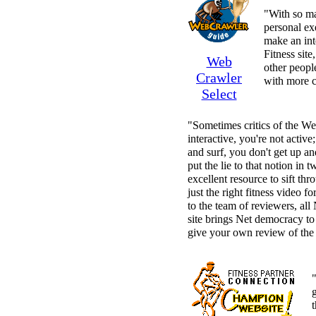
"With so man
personal ex
make an inte
Fitness sit
Web
other peopl
Crawler
with more c
Select
"Sometimes critics of the We
interactive, you're not active
and surf, you don't get up an
put the lie to that notion in t
excellent resource to sift thr
just the right fitness video f
to the team of reviewers, all 
site brings Net democracy to
give your own review of the
"
g
t