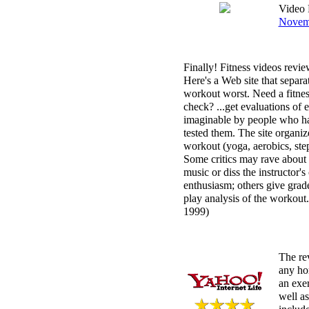
Video 
Novemb
Finally! Fitness videos revie
Here's a Web site that separa
workout worst. Need a fitnes
check? ...get evaluations of
imaginable by people who ha
tested them. The site organi
workout (yoga, aerobics, step)
Some critics may rave about 
music or diss the instructor'
enthusiasm; others give grad
play analysis of the workout
1999)
The re
any ho
an exer
well as