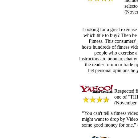
includ
selecto
(Nove
Looking for a great exercise
which title to buy? Then be
Fitness. This consumers' 
hosts hundreds of fitness vi
people who exercise a
instructors are popular, chat w
the reader forum or trade u
Let personal opinions be y
Respected f
one of "THE
(November 
"You can't tell a fitness vid
might want to drop by Video
some good money for one."