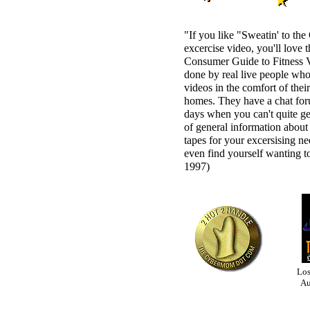
"If you like "Sweatin' to the
excercise video, you'll love 
Consumer Guide to Fitness 
done by real live people who
videos in the comfort of the
homes. They have a chat for
days when you can't quite ge
of general information about 
tapes for your excersising n
even find yourself wanting to
1997)
Los
Au