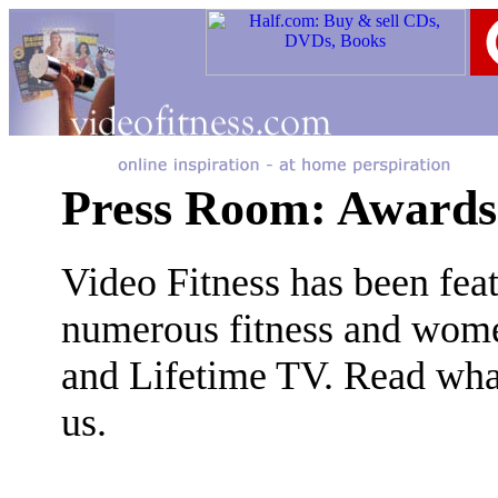
Press Room: Awards
Video Fitness has been fe
numerous fitness and wome
and Lifetime TV. Read wha
us.